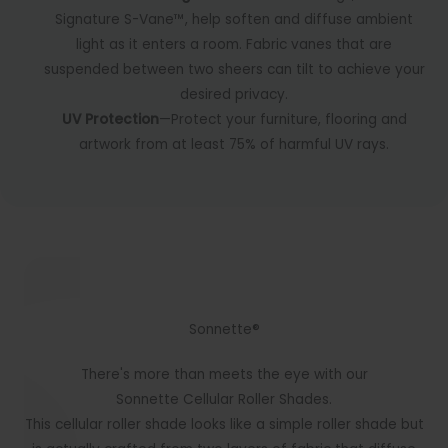
Signature S-Vane™, help soften and diffuse ambient
light as it enters a room. Fabric vanes that are
suspended between two sheers can tilt to achieve your
desired privacy.
UV Protection
—Protect your furniture, flooring and
artwork from at least 75% of harmful UV rays.
Sonnette®
There's more than meets the eye with our
Sonnette Cellular Roller Shades.
This cellular roller shade looks like a simple roller shade but