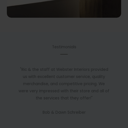
Testimonials
"Ric & the staff at Webster Interiors provided
us with excellent customer service, quality
merchandise, and competitive pricing. We
were very impressed with their store and all of
the services that they offer!"
Bob & Dawn Schreiber