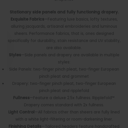
Stationary side panels and fully functioning drapery.
Exquisite Fabrics
—Featuring luxe basics, lofty textures,
alluring jacquards, artisanal embroideries and luminous
sheers. Performance fabrics, that is, ones designed
specifically for durability, stain resistance and UV stability,
are also available.
Styles
—Side panels and drapery are available in multiple
styles:
Side Panels: two-finger pinch pleat, two-finger European
pinch pleat and grommet
Drapery: two-finger pinch pleat, two-finger European
pinch pleat and ripplefold
Fullness
—Feature a deluxe 2.5x fullness. Ripplefold™
Drapery comes standard with 2x fullness.
Light Control
—All fabrics other than sheers are fully lined
with a white light-filtering or room-darkening liner.
Finishing Details
—Tailored headers feature handcrafted