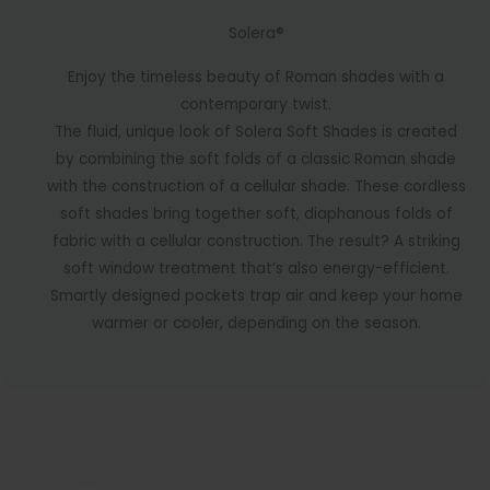
Solera®
Enjoy the timeless beauty of Roman shades with a
contemporary twist.
The fluid, unique look of Solera Soft Shades is created
by combining the soft folds of a classic Roman shade
with the construction of a cellular shade. These cordless
soft shades bring together soft, diaphanous folds of
fabric with a cellular construction. The result? A striking
soft window treatment that’s also energy-efficient.
Smartly designed pockets trap air and keep your home
warmer or cooler, depending on the season.