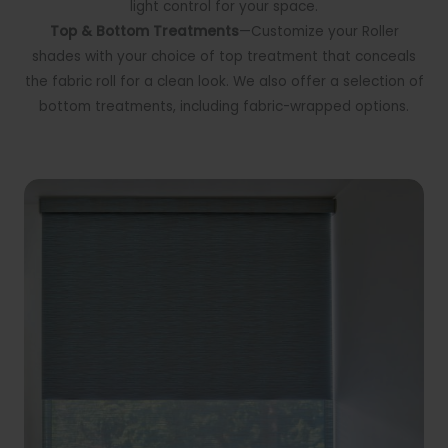
light control for your space.
Top & Bottom Treatments
—Customize your Roller
shades with your choice of top treatment that conceals
the fabric roll for a clean look. We also offer a selection of
bottom treatments, including fabric-wrapped options.