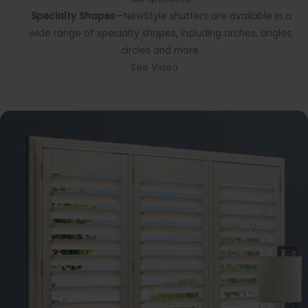
Specialty Shapes
—NewStyle shutters are available in a
wide range of specialty shapes, including arches, angles,
circles and more.
See Video