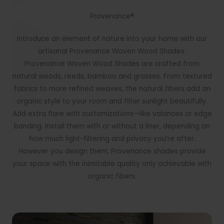
Provenance®
Introduce an element of nature into your home with our
artisanal Provenance Woven Wood Shades.
Provenance Woven Wood Shades are crafted from
natural woods, reeds, bamboo and grasses. From textured
fabrics to more refined weaves, the natural fibers add an
organic style to your room and filter sunlight beautifully.
Add extra flare with customizations—like valances or edge
banding. Install them with or without a liner, depending on
how much light-filtering and privacy you’re after.
However you design them, Provenance shades provide
your space with the inimitable quality only achievable with
organic fibers.