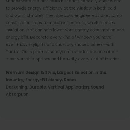
Shades were the first cellular shades, specially engineered
to provide energy efficiency at the window in both cold
and warm climates. Their specially engineered honeycomb
construction traps air in distinct pockets, which creates
insulation that can help lower your energy consumption and
energy bills. Decorate every kind of window you have—
even tricky skylights and unusually shaped panes—with
Duette. Our signature honeycomb shades are one of our
most versatile options and beautify every kind of interior.
Premium Design & Style,
Largest Selection in the
Industry,
Energy-Efficiency,
Room
Darkening,
Durable,
Vertical Application,
Sound
Absorption