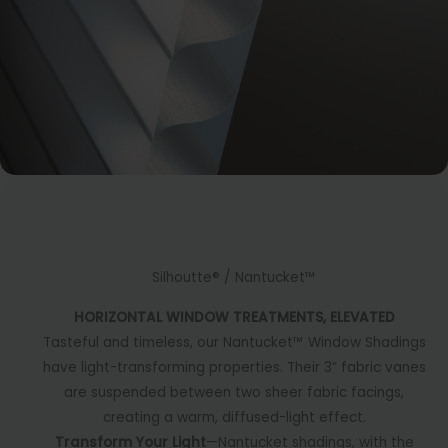
Silhoutte® / Nantucket™
HORIZONTAL WINDOW TREATMENTS, ELEVATED
Tasteful and timeless, our Nantucket™ Window Shadings
have light-transforming properties. Their 3” fabric vanes
are suspended between two sheer fabric facings,
creating a warm, diffused-light effect.
Transform Your Light
—Nantucket shadings, with the