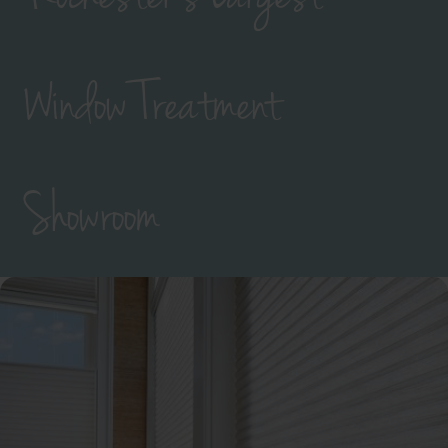
Window Treatment
Showroom