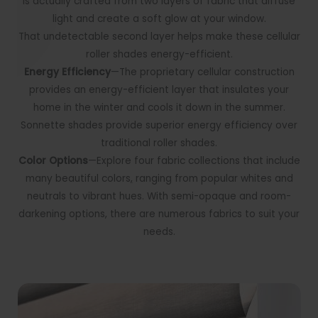
is actually crafted from two layers of fabric that diffuse
light and create a soft glow at your window.
That undetectable second layer helps make these cellular
roller shades energy-efficient.
Energy Efficiency
—The proprietary cellular construction
provides an energy-efficient layer that insulates your
home in the winter and cools it down in the summer.
Sonnette shades provide superior energy efficiency over
traditional roller shades.
Color Options
—Explore four fabric collections that include
many beautiful colors
,
ranging from popular whites and
neutrals to vibrant hues. With semi-opaque and room-
darkening options, there are numerous fabrics to suit your
needs.