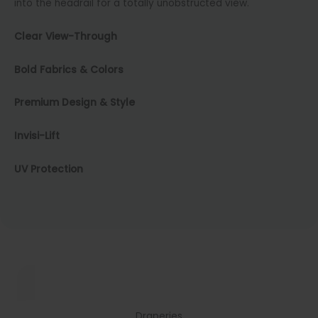
into the headrail for a totally unobstructed view.
Clear View-Through
Bold Fabrics & Colors
Premium Design & Style
Invisi-Lift
UV Protection
Draperies