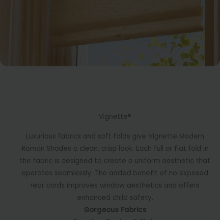
Vignette®
Luxurious fabrics and soft folds give Vignette Modern
Roman Shades a clean, crisp look. Each full or flat fold in
the fabric is designed to create a uniform aesthetic that
operates seamlessly. The added benefit of no exposed
rear cords improves window aesthetics and offers
enhanced child safety.
Gorgeous Fabrics