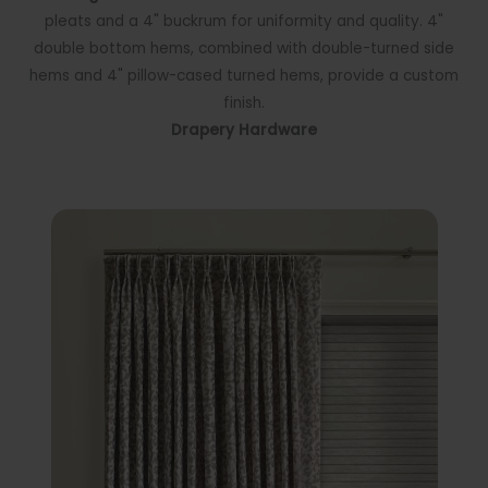
pleats and a 4" buckrum for uniformity and quality. 4"
double bottom hems, combined with double-turned side
hems and 4" pillow-cased turned hems, provide a custom
finish.
Drapery Hardware