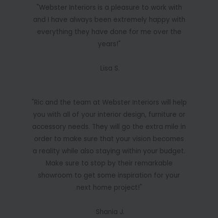
"Webster Interiors is a pleasure to work with
and I have always been extremely happy with
everything they have done for me over the
years!"
Lisa S.
"Ric and the team at Webster Interiors will help
you with all of your interior design, furniture or
accessory needs. They will go the extra mile in
order to make sure that your vision becomes
a reality while also staying within your budget.
Make sure to stop by their remarkable
showroom to get some inspiration for your
next home project!"
Shania J.