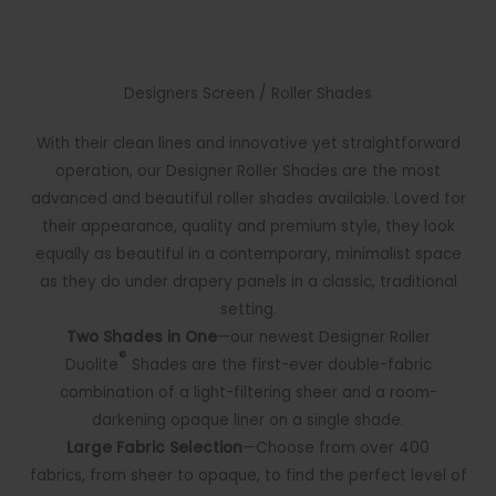
Designers Screen / Roller Shades
With their clean lines and innovative yet straightforward
operation, our Designer Roller Shades are the most
advanced and beautiful roller shades available. Loved for
their appearance, quality and premium style, they look
equally as beautiful in a contemporary, minimalist space
as they do under drapery panels in a classic, traditional
setting.
Two Shades in One
—our newest Designer Roller
®
Duolite
Shades are the first-ever double-fabric
combination of a light-filtering sheer and a room-
darkening opaque liner on a single shade.
Large Fabric Selection
—Choose from over 400
fabrics
,
from sheer to opaque, to find the perfect level of