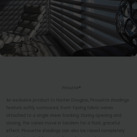
Piroutte®
An exclusive product to Hunter Douglas, Pirouette shadings
feature softly contoured, front-facing fabric vanes
attached to a single sheer backing. During opening and
closing, the vanes move in tandem for a fluid, graceful
effect. Pirouette shadings can also be raised completely