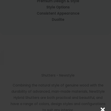
Premium Design & Style
Style Options
Consistent Appearance
Duolite
Shutters - Newstyle
Combining the natural style of genuine wood with the
durability of advanced, man-made materials, NewStyle
Hybrid Shutters are both practical and beautiful, and
have a range of colors, design styles and configurations
to suit any interior.