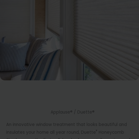
Applause® / Duette®
An innovative window treatment that looks beautiful and
®
insulates your home all year round, Duette
Honeycomb